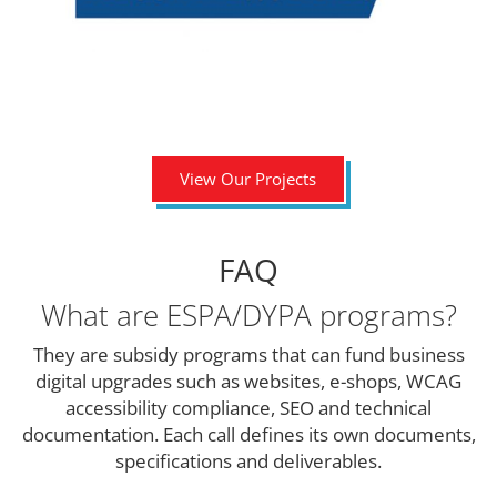
View Our Projects
FAQ
What are ESPA/DYPA programs?
They are subsidy programs that can fund business
digital upgrades such as websites, e-shops, WCAG
accessibility compliance, SEO and technical
documentation. Each call defines its own documents,
specifications and deliverables.