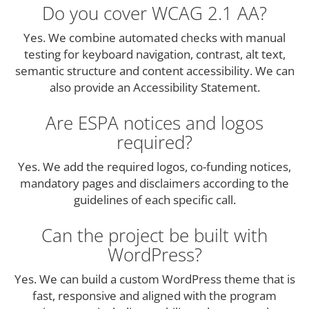
Do you cover WCAG 2.1 AA?
Yes. We combine automated checks with manual
testing for keyboard navigation, contrast, alt text,
semantic structure and content accessibility. We can
also provide an Accessibility Statement.
Are ESPA notices and logos
required?
Yes. We add the required logos, co-funding notices,
mandatory pages and disclaimers according to the
guidelines of each specific call.
Can the project be built with
WordPress?
Yes. We can build a custom WordPress theme that is
fast, responsive and aligned with the program