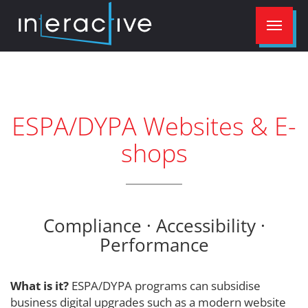
ESPA/DYPA Websites & E-
shops
Compliance · Accessibility ·
Performance
What is it?
ESPA/DYPA programs can subsidise
business digital upgrades such as a modern website