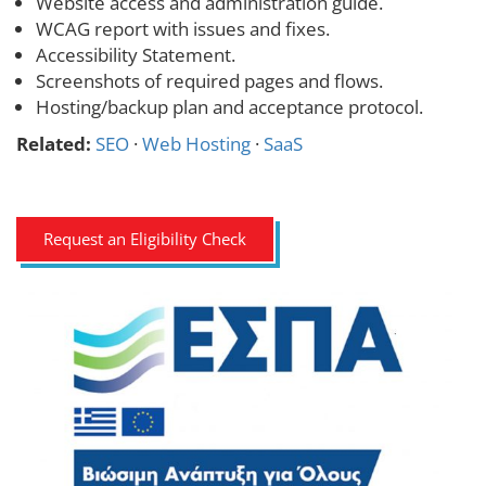
Website access and administration guide.
WCAG report with issues and fixes.
Accessibility Statement.
Screenshots of required pages and flows.
Hosting/backup plan and acceptance protocol.
Related:
SEO
·
Web Hosting
·
SaaS
Request an Eligibility Check