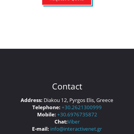
Contact
Address:
Diakou 12, Pyrgos Elis, Greece
Telephone:
+30.2621300999
Mobile:
+30.6976735872
Chat:
Viber
E-mail:
info@interactivenet.gr