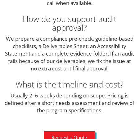
call when available.
How do you support audit
approval?
We prepare a compliance pre-check, guideline-based
checklists, a Deliverables Sheet, an Accessibility
Statement and a complete evidence folder. If an audit
fails because of our deliverables, we fix the issue at
no extra cost until final approval.
What is the timeline and cost?
Usually 2–6 weeks depending on scope. Pricing is
defined after a short needs assessment and review of
the program specifications.
Request a Quote