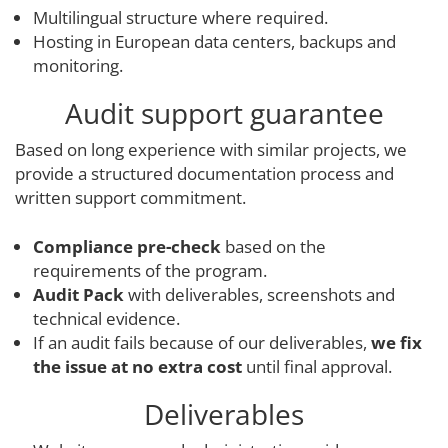
Multilingual structure where required.
Hosting in European data centers, backups and
monitoring.
Audit support guarantee
Based on long experience with similar projects, we
provide a structured documentation process and
written support commitment.
Compliance pre-check
based on the
requirements of the program.
Audit Pack
with deliverables, screenshots and
technical evidence.
If an audit fails because of our deliverables,
we fix
the issue at no extra cost
until final approval.
Deliverables