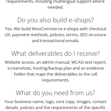
requirements, including multilingual support where
needed.
Do you also build e-shops?
Yes. We build WooCommerce e-shops with checkout
UX, payment methods, policies, terms, SEO structure
and transactional emails.
What deliverables do I receive?
Website access, an admin manual, WCAG test report,
screenshots, hosting/backup plan and an evidence
folder that maps the deliverables to the call
requirements.
What do you need from us?
Your business name, logo, core copy, images, contact
details, policies and the requirements of the specific