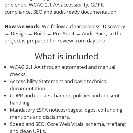
or e-shop, WCAG 2.1 AA accessibility, GDPR
compliance, SEO and audit-ready documentation.
How we work:
We follow a clear process: Discovery
→ Design → Build → Pre-Audit → Audit Pack, so the
project is prepared for review from day one.
What is included
WCAG 2.1 AA through automated and manual
checks.
Accessibility Statement and basic technical
documentation.
GDPR and cookies: banner, policies and consent
handling.
Mandatory ESPA notices/pages: logos, co-funding
mentions and disclaimers.
Speed and SEO: Core Web Vitals, schema, hreflang
and clean URLs.