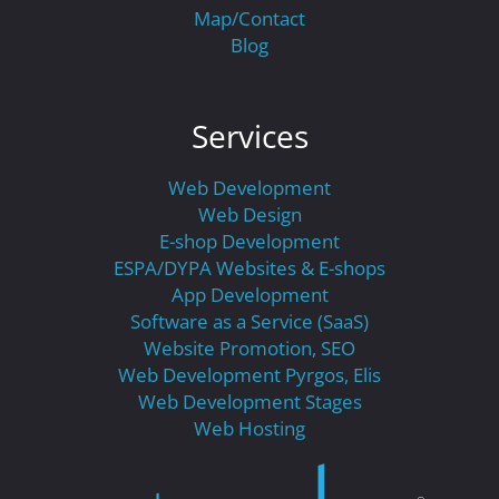
Map/Contact
Blog
Services
Web Development
Web Design
E-shop Development
ESPA/DYPA Websites & E-shops
App Development
Software as a Service (SaaS)
Website Promotion, SEO
Web Development Pyrgos, Elis
Web Development Stages
Web Hosting