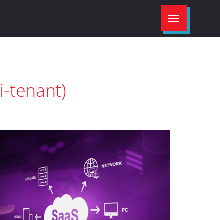
i-tenant)