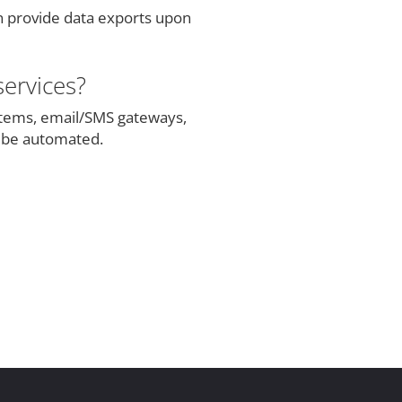
n provide data exports upon
services?
tems, email/SMS gateways,
n be automated.