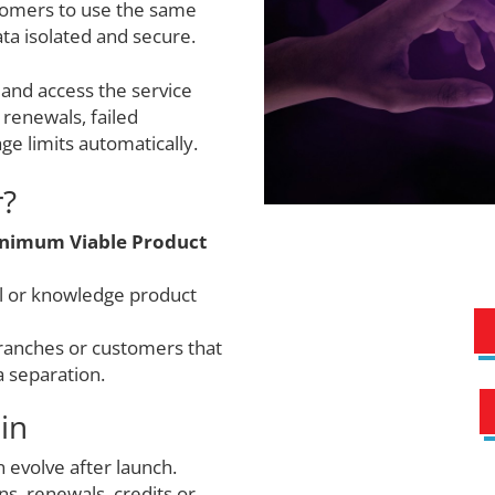
tomers to use the same
ta isolated and secure.
 and access the service
renewals, failed
ge limits automatically.
r?
nimum Viable Product
ol or knowledge product
branches or customers that
a separation.
in
 evolve after launch.
s, renewals, credits or