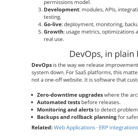
permissions model.
Development
: modules, APIs, integrati
testing.
Go-live
: deployment, monitoring, backu
Growth
: usage metrics, optimizations
real use.
DevOps, in plain 
DevOps
is the way we release improvements
system down. For SaaS platforms, this matte
not a one-off website. It is software that cus
Zero-downtime upgrades
where the arch
Automated tests
before releases.
Monitoring and alerts
to detect problems
Backups and rollback planning
for safer
Related:
Web Applications
·
ERP Integration