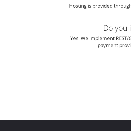
Hosting is provided throug
Do you i
Yes. We implement REST/G
payment provid