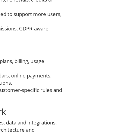
ned to support more users,
missions, GDPR-aware
plans, billing, usage
ndars, online payments,
tions.
, customer-specific rules and
rk
es, data and integrations.
rchitecture and