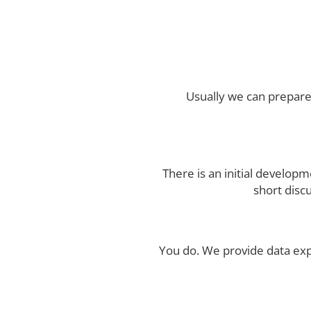
Usually we can prepare
There is an initial develop
short disc
You do. We provide data ex