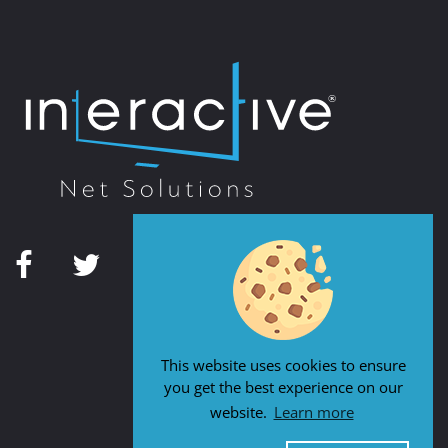
This website uses cookies to ensure
you get the best experience on our
website.
Learn more