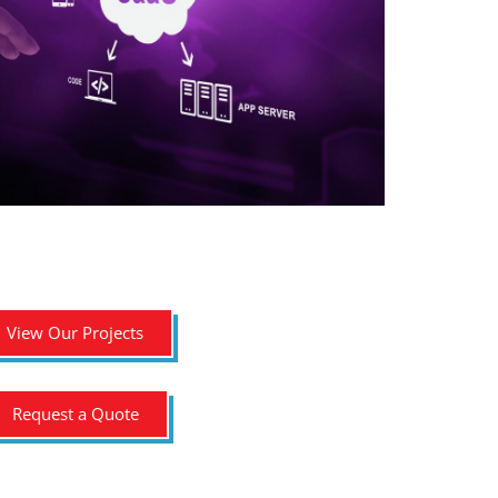
View Our Projects
Request a Quote