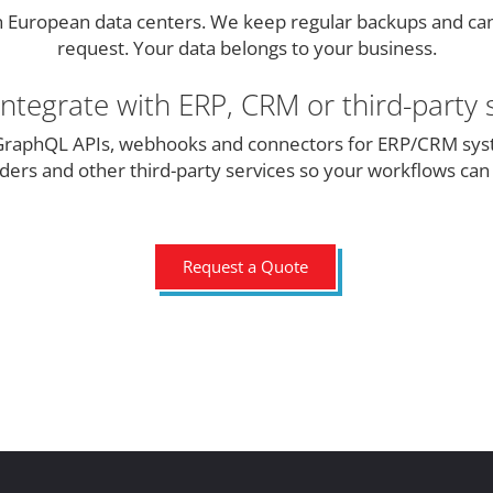
h European data centers. We keep regular backups and ca
request. Your data belongs to your business.
ntegrate with ERP, CRM or third-party 
raphQL APIs, webhooks and connectors for ERP/CRM sys
ers and other third-party services so your workflows ca
Request a Quote