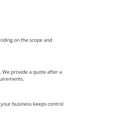
ending on the scope and
. We provide a quote after a
quirements.
your business keeps control