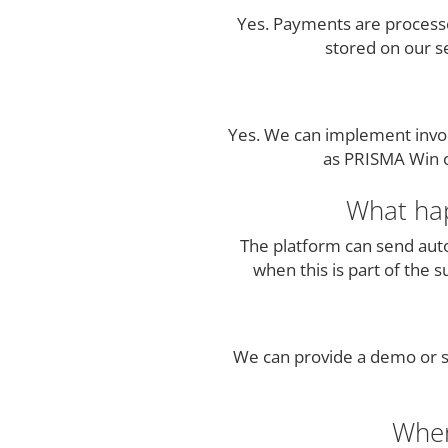
Yes. Payments are processe
stored on our s
Yes. We can implement invoi
as PRISMA Win or
What hap
The platform can send auto
when this is part of the 
We can provide a demo or st
Wher