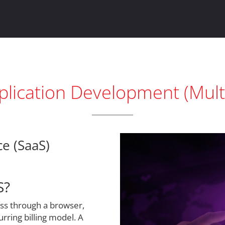
lication Development (Mult
ce (SaaS)
S?
ess through a browser,
urring billing model. A