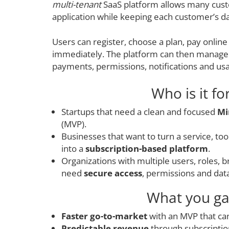
multi-tenant
SaaS platform allows many cus
application while keeping each customer’s da
Users can register, choose a plan, pay online
immediately. The platform can then manage 
payments, permissions, notifications and usa
Who is it fo
Startups that need a clean and focused
Mi
(MVP).
Businesses that want to turn a service, to
into a
subscription-based platform
.
Organizations with multiple users, roles, 
need
secure access
, permissions and dat
What you ga
Faster go-to-market
with an MVP that can
Predictable revenue
through subscription