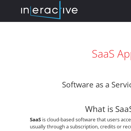
SaaS App
Software as a Servi
What is Saa
SaaS
is cloud-based software that users acc
usually through a subscription, credits or rec