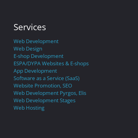
Services
Web Development
Web Design
E-shop Development
ESPA/DYPA Websites & E-shops
App Development
Software as a Service (SaaS)
Website Promotion, SEO
Web Development Pyrgos, Elis
Web Development Stages
Web Hosting