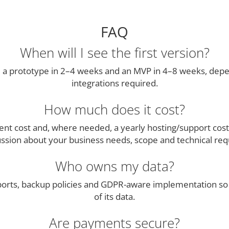
FAQ
When will I see the first version?
 a prototype in 2–4 weeks and an MVP in 4–8 weeks, dep
integrations required.
How much does it cost?
ment cost and, where needed, a yearly hosting/support cost
ussion about your business needs, scope and technical re
Who owns my data?
ports, backup policies and GDPR-aware implementation so 
of its data.
Are payments secure?