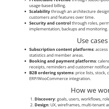
usage-based billing.
Scalability
through an architecture desig
customers and features over time.
Security and control
through roles, per
implementation, backups and monitoring.
Use cases
Subscription content platforms
: access 
statistics and member areas.
Booking and payment platforms
: cale
receipts, reminders and customer notifica
B2B ordering systems
: price lists, stock
ERP/WooCommerce integration.
How we wo
Discovery
: goals, users, workflows, rol
Design
: UX, wireframes, multi-tenant a