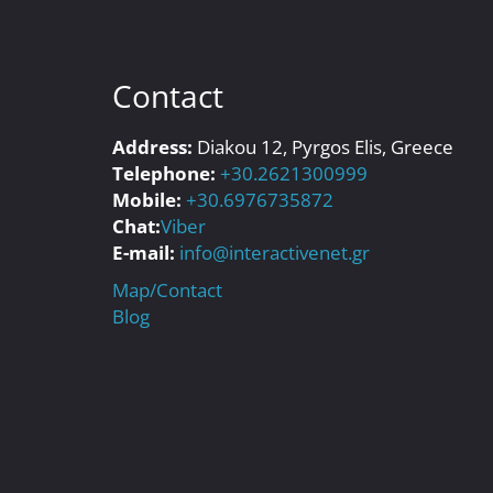
Contact
Address:
Diakou 12, Pyrgos Elis, Greece
Telephone:
+30.2621300999
Mobile:
+30.6976735872
Chat:
Viber
E-mail:
info@interactivenet.gr
Map/Contact
Blog