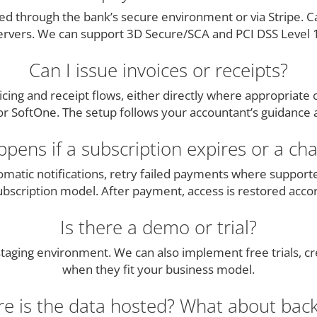
d through the bank’s secure environment or via Stripe. Ca
ervers. We can support 3D Secure/SCA and PCI DSS Level 1
Can I issue invoices or receipts?
cing and receipt flows, either directly where appropriate
 SoftOne. The setup follows your accountant’s guidance an
pens if a subscription expires or a char
matic notifications, retry failed payments where support
subscription model. After payment, access is restored accor
Is there a demo or trial?
aging environment. We can also implement free trials, cre
when they fit your business model.
e is the data hosted? What about bac