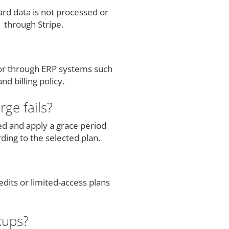
rd data is not processed or
 through Stripe.
 or through ERP systems such
d billing policy.
ge fails?
ed and apply a grace period
ding to the selected plan.
dits or limited-access plans
kups?