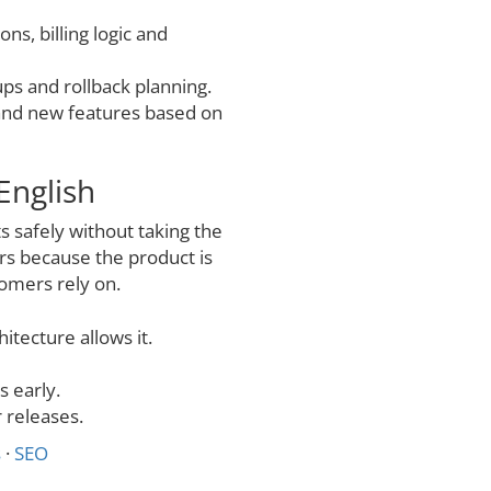
ons, billing logic and
ps and rollback planning.
 and new features based on
English
 safely without taking the
rs because the product is
tomers rely on.
itecture allows it.
 early.
 releases.
s
·
SEO